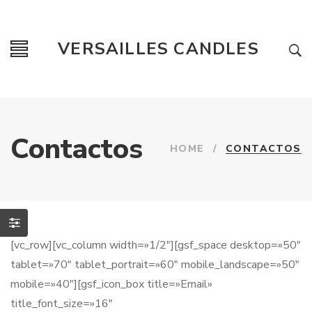
VERSAILLES CANDLES
Contactos
HOME
/
CONTACTOS
[vc_row][vc_column width=»1/2″][gsf_space desktop=»50″
tablet=»70″ tablet_portrait=»60″ mobile_landscape=»50″
mobile=»40″][gsf_icon_box title=»Email»
title_font_size=»16″