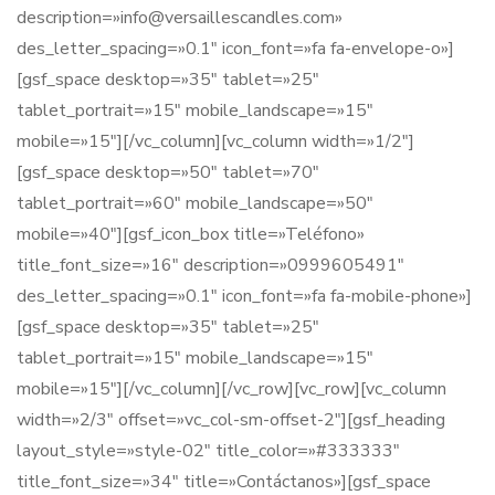
description=»info@versaillescandles.com»
des_letter_spacing=»0.1″ icon_font=»fa fa-envelope-o»]
[gsf_space desktop=»35″ tablet=»25″
tablet_portrait=»15″ mobile_landscape=»15″
mobile=»15″][/vc_column][vc_column width=»1/2″]
[gsf_space desktop=»50″ tablet=»70″
tablet_portrait=»60″ mobile_landscape=»50″
mobile=»40″][gsf_icon_box title=»Teléfono»
title_font_size=»16″ description=»0999605491″
des_letter_spacing=»0.1″ icon_font=»fa fa-mobile-phone»]
[gsf_space desktop=»35″ tablet=»25″
tablet_portrait=»15″ mobile_landscape=»15″
mobile=»15″][/vc_column][/vc_row][vc_row][vc_column
width=»2/3″ offset=»vc_col-sm-offset-2″][gsf_heading
layout_style=»style-02″ title_color=»#333333″
title_font_size=»34″ title=»Contáctanos»][gsf_space